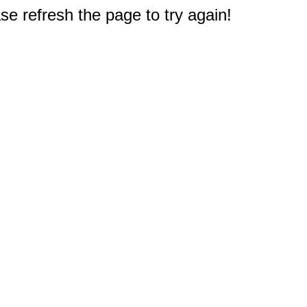
e refresh the page to try again!