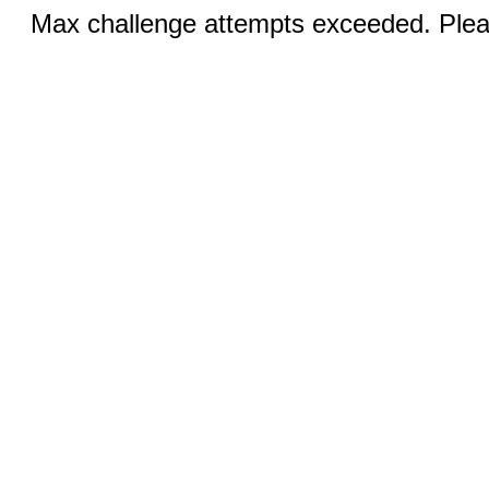
Max challenge attempts exceeded. Pleas