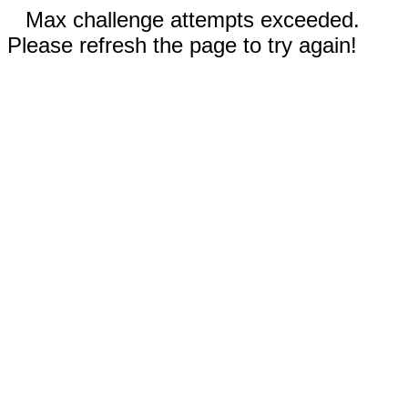
Max challenge attempts exceeded.
Please refresh the page to try again!