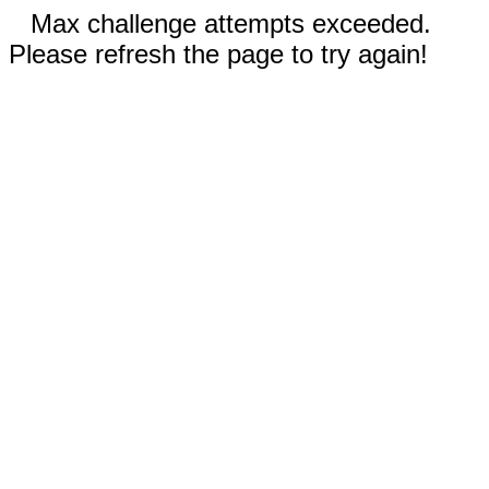
Max challenge attempts exceeded.
Please refresh the page to try again!