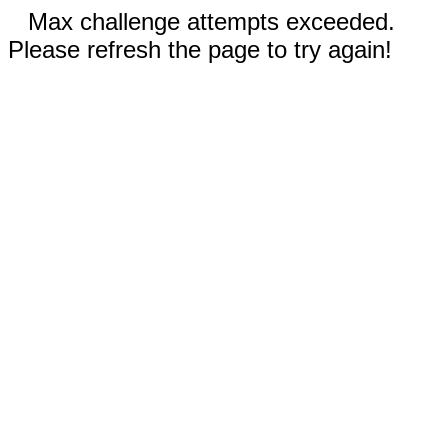
Max challenge attempts exceeded.
Please refresh the page to try again!