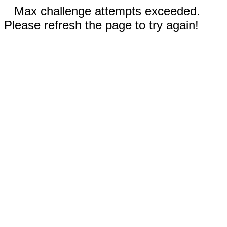
Max challenge attempts exceeded.
Please refresh the page to try again!