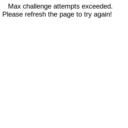
Max challenge attempts exceeded.
Please refresh the page to try again!