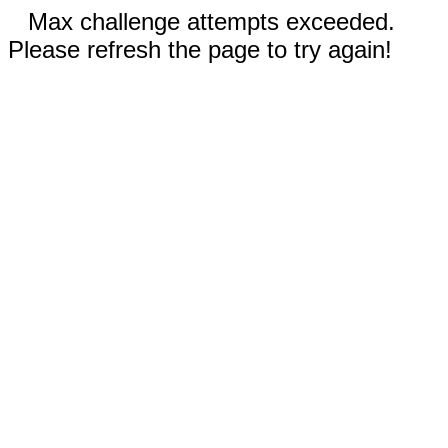
Max challenge attempts exceeded.
Please refresh the page to try again!