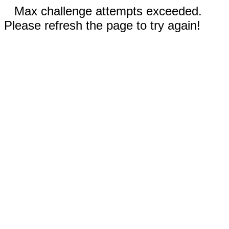
Max challenge attempts exceeded.
Please refresh the page to try again!