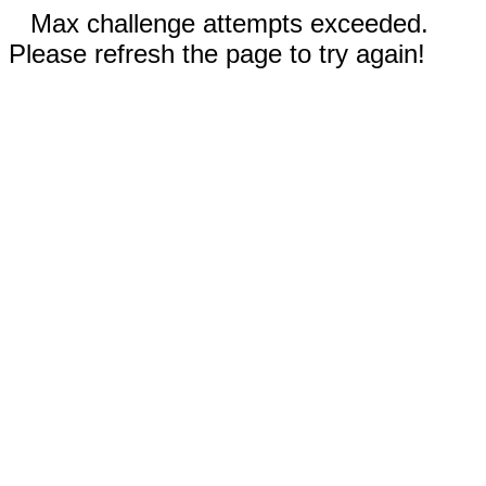
Max challenge attempts exceeded.
Please refresh the page to try again!