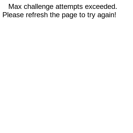
Max challenge attempts exceeded.
Please refresh the page to try again!