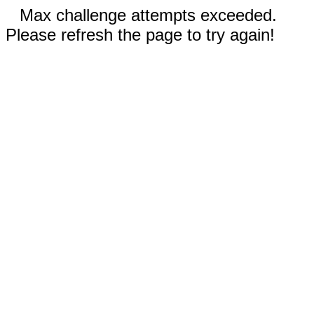
Max challenge attempts exceeded.
Please refresh the page to try again!