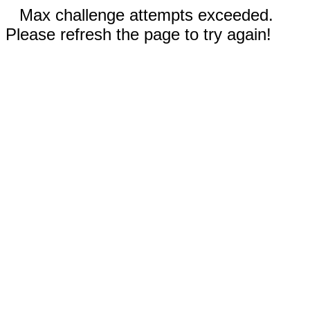
Max challenge attempts exceeded.
Please refresh the page to try again!