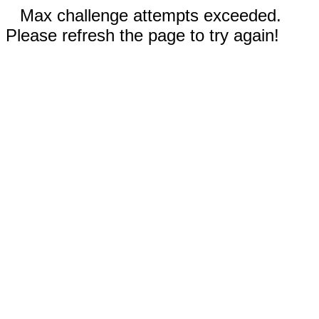
Max challenge attempts exceeded.
Please refresh the page to try again!