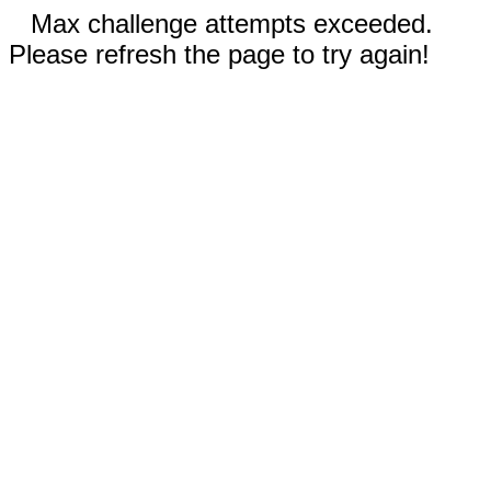
Max challenge attempts exceeded.
Please refresh the page to try again!