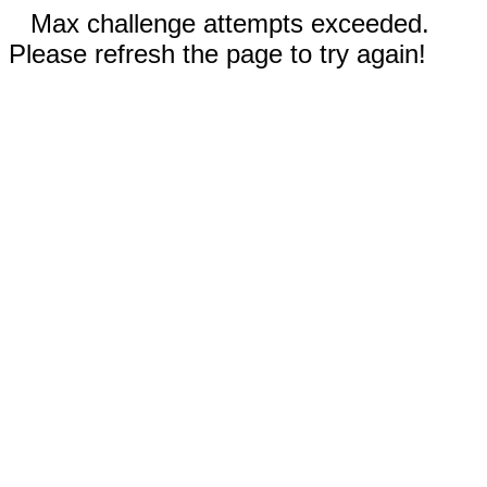
Max challenge attempts exceeded.
Please refresh the page to try again!