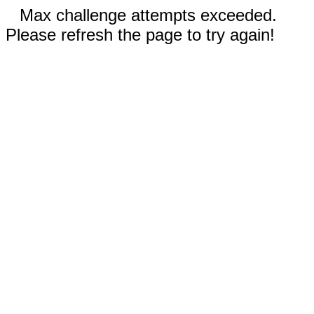
Max challenge attempts exceeded.
Please refresh the page to try again!