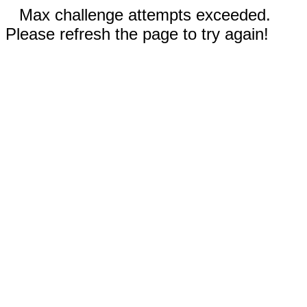
Max challenge attempts exceeded.
Please refresh the page to try again!