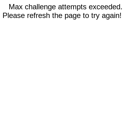
Max challenge attempts exceeded.
Please refresh the page to try again!