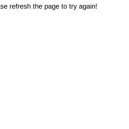
e refresh the page to try again!