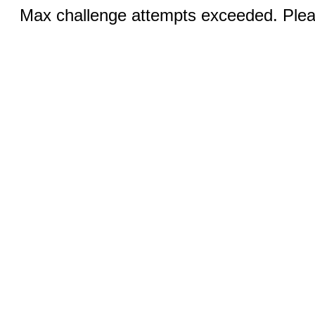
Max challenge attempts exceeded. Pleas